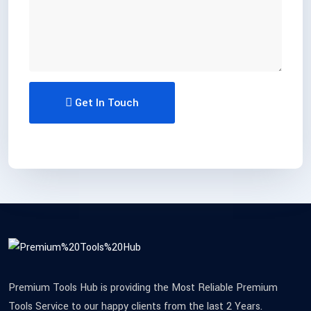
Get In Touch
Premium Tools Hub is providing the Most Reliable Premium
Tools Service to our happy clients from the last 2 Years.