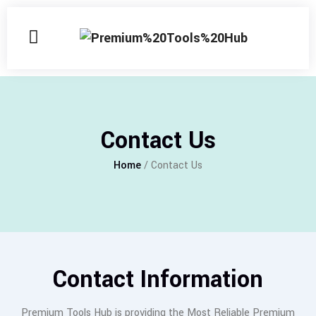
Contact Us
Home
/ Contact Us
Contact Information
Premium Tools Hub is providing the Most Reliable Premium