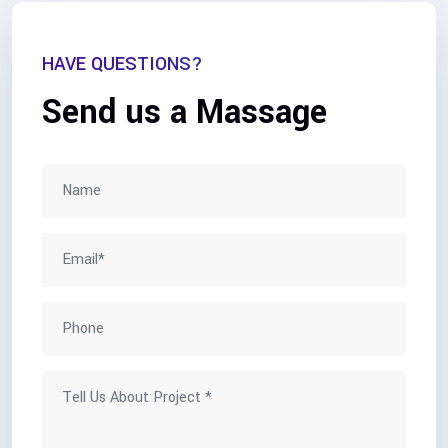
HAVE QUESTIONS?
Send us a Massage