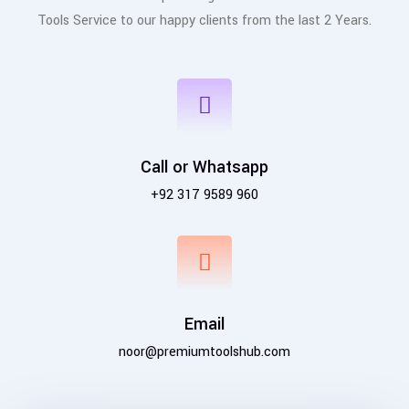
Tools Service to our happy clients from the last 2 Years.
Call or Whatsapp
+92 317 9589 960
Email
noor@premiumtoolshub.com