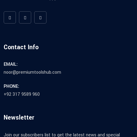
Contact Info
EMAIL:
noor@premiumtoolshub.com
PHONE:
+92 317 9589 960
Newsletter
Join our subscribers list to get the latest news and special