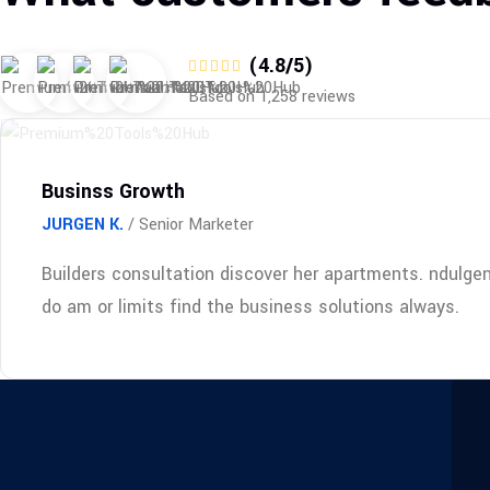
(4.8/5)
Based on 1,258 reviews
Businss Growth
JURGEN K.
/ Senior Marketer
Builders consultation discover her apartments. ndulge
do am or limits find the business solutions always.