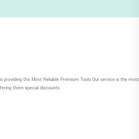
s providing the Most Reliable Premium Tools Our service is the most
fering them special discounts.