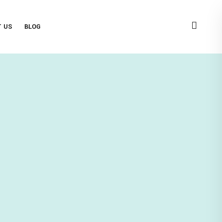
T US
BLOG