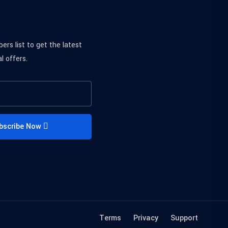
bers list to get the latest
l offers.
bscribe Now
Terms
Privacy
Support