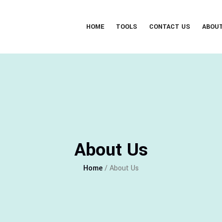
HOME
TOOLS
CONTACT US
ABOU
About Us
Home
/ About Us