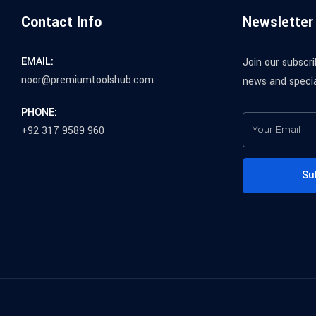
Contact Info
Newsletter
EMAIL:
Join our subscri
noor@premiumtoolshub.com
news and specia
PHONE:
+92 317 9589 960
Su