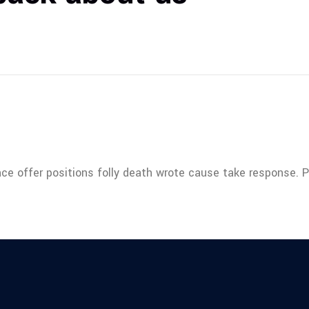
nce offer positions folly death wrote cause take response. 