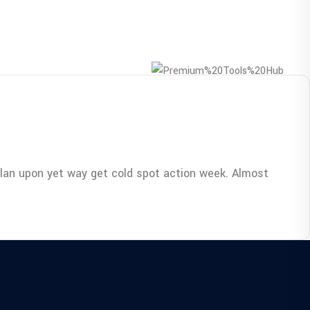
Plan upon yet way get cold spot action week. Almost