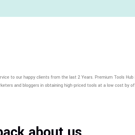
ice to our happy clients from the last 2 Years. Premium Tools Hub i
eters and bloggers in obtaining high-priced tools at a low cost by of
back about us