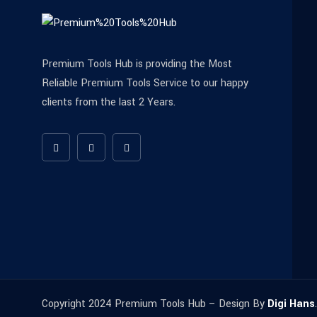
Premium Tools Hub is providing the Most
Reliable Premium Tools Service to our happy
clients from the last 2 Years.
Copyright 2024 Premium Tools Hub – Design By
Digi Hans
.