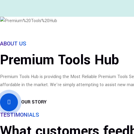
ABOUT US
Premium Tools Hub
Premium Tools Hub is providing the Most Reliable Premium Tools Serv
affordable in the market. We’re simply attempting to assist new mark
OUR STORY
TESTIMONIALS
What customers feed